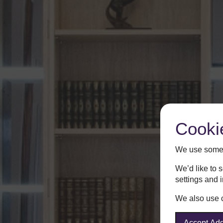
Cooki
We use some 
We’d like to 
settings and 
We also use co
Accept Add