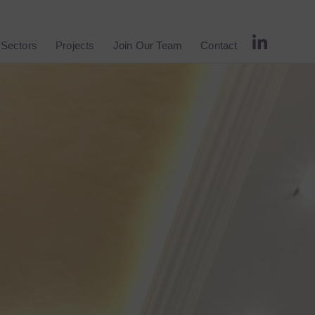
Sectors
Projects
Join Our Team
Contact