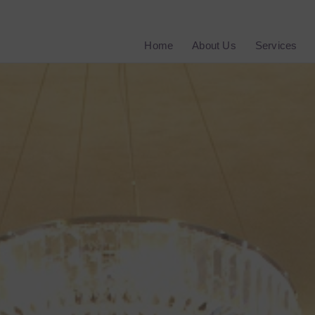
Home
About Us
Services