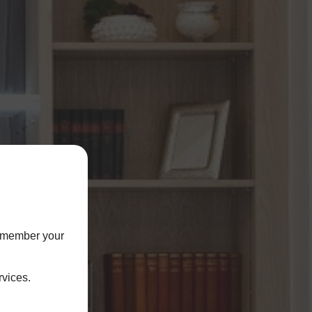
remember your
rvices.