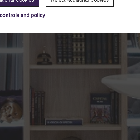
controls and policy