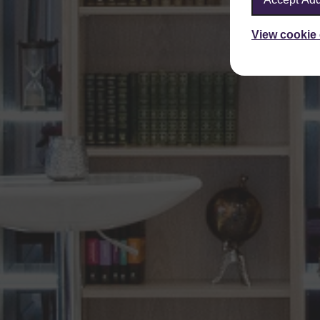
View cookie 