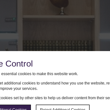
e Control
essential cookies to make this website work.
set additional cookies to understand how you use the website, 
improve your services.
okies set by other sites to help us deliver content from their se
itional Cookies
Reject Additional Cookies