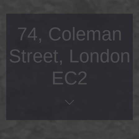
74, Coleman
Street, London
EC2