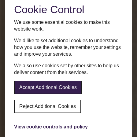
Cookie Control
We use some essential cookies to make this
website work.
We’d like to set additional cookies to understand
how you use the website, remember your settings
and improve your services.
We also use cookies set by other sites to help us
deliver content from their services.
Accept Additional Cookies
Reject Additional Cookies
View cookie controls and policy