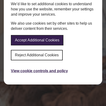
We’d like to set additional cookies to understand
how you use the website, remember your settings
and improve your services.
We also use cookies set by other sites to help us
deliver content from their services.
Accept Additional Cookies
Reject Additional Cookies
View cookie controls and policy