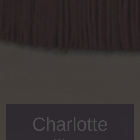
Charlotte