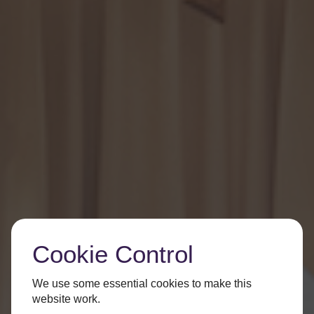
Cookie Control
We use some essential cookies to make this
website work.