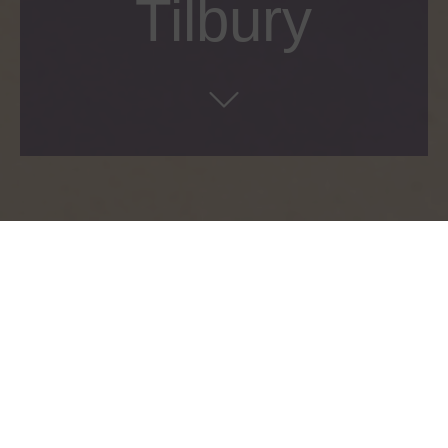
Tilbury
Manufacture of various shop in shop displays
and concessions for the UK, Europe and the
Middle East, combining a range of specialist
materials and finishes to showcase the famous
Charlotte Tilbury brand.
Client:
Charlotte Tilbury
Location:
Various Locations