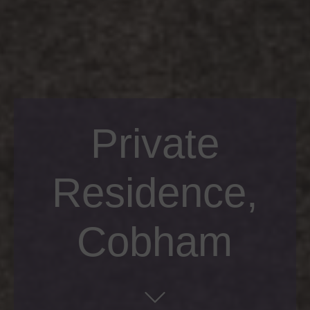
Private
Residence,
Cobham