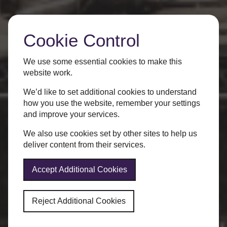
Cookie Control
We use some essential cookies to make this
website work.
We’d like to set additional cookies to understand
how you use the website, remember your settings
and improve your services.
We also use cookies set by other sites to help us
deliver content from their services.
Accept Additional Cookies
Reject Additional Cookies