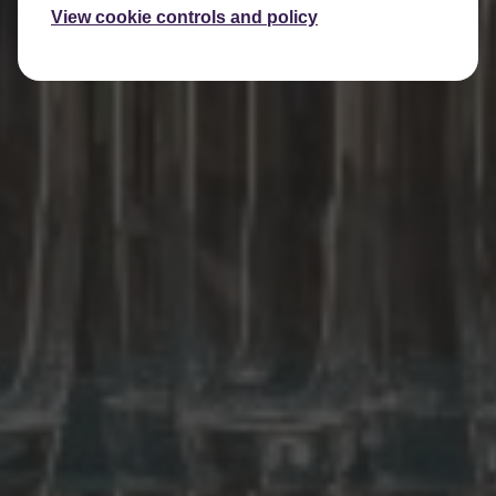
View cookie controls and policy