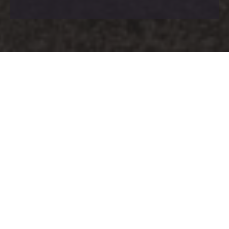
Having previously collaborated with Ben
Rousseau Design on another private property in
Surrey, we were more than happy to assist
once again when he approached us to work
with him on another property in Cobham.
Bulgaro manufactured and installed the
bespoke joinery, including a stunning mood lit
bar for the cinema room.
Client:
Private Client