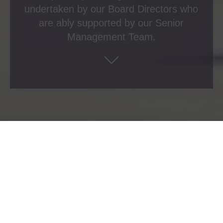
undertaken by our Board Directors who
are ably supported by our Senior
Management Team.
Board Directors