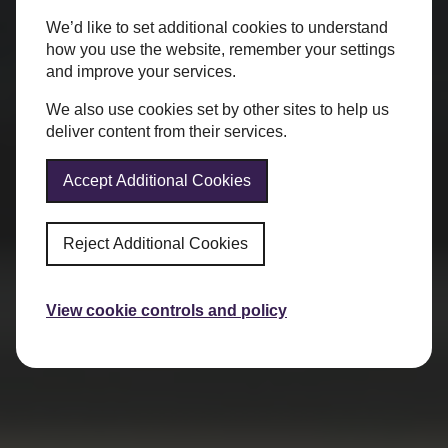
We’d like to set additional cookies to understand
how you use the website, remember your settings
and improve your services.
We also use cookies set by other sites to help us
deliver content from their services.
Accept Additional Cookies
Reject Additional Cookies
View cookie controls and policy