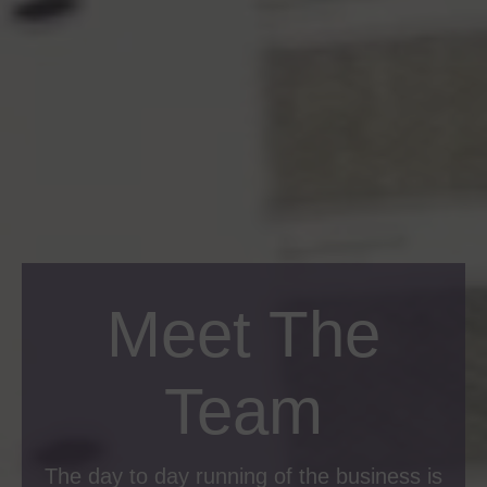
Meet The
Team
The day to day running of the business is