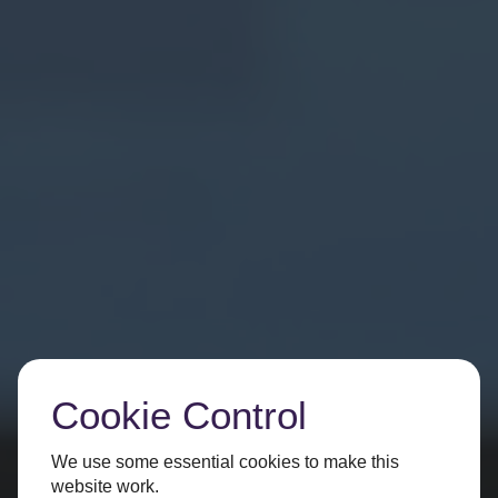
Cookie Control
We use some essential cookies to make this
website work.