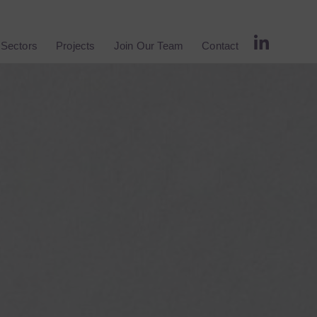
Sectors
Projects
Join Our Team
Contact