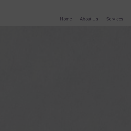
Home
About Us
Services