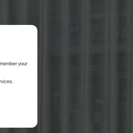
remember your
rvices.