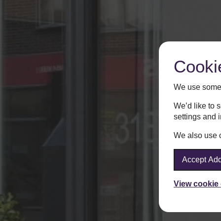
Cooki
We use some 
We’d like to 
settings and 
We also use co
Accept Add
View cookie 