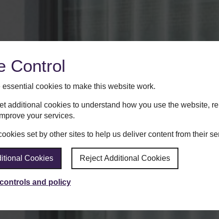
e Control
essential cookies to make this website work.
set additional cookies to understand how you use the website, 
improve your services.
okies set by other sites to help us deliver content from their se
itional Cookies
Reject Additional Cookies
controls and policy