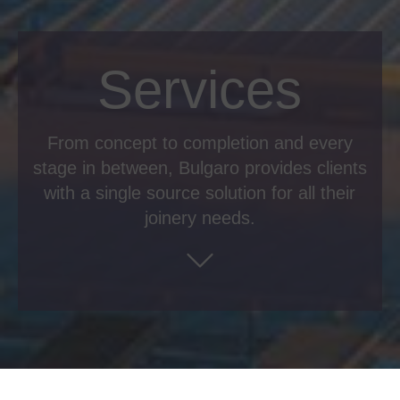
Services
From concept to completion and every
stage in between, Bulgaro provides clients
with a single source solution for all their
joinery needs.
Pre-contract