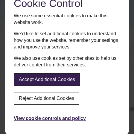
Cookie Control
We use some essential cookies to make this
website work.
We’d like to set additional cookies to understand
how you use the website, remember your settings
and improve your services.
We also use cookies set by other sites to help us
deliver content from their services.
Accept Additional Cookies
Reject Additional Cookies
View cookie controls and policy