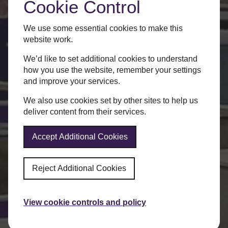
Cookie Control
We use some essential cookies to make this
website work.
We’d like to set additional cookies to understand
how you use the website, remember your settings
and improve your services.
We also use cookies set by other sites to help us
deliver content from their services.
Accept Additional Cookies
Reject Additional Cookies
View cookie controls and policy