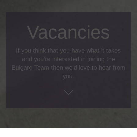
Vacancies
If you think that you have what it takes
and you're interested in joining the
Bulgaro Team then we'd love to hear from
you.